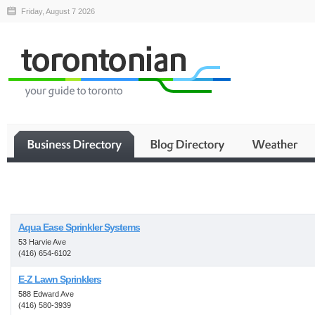
Friday, August 7 2026
Business
Aqua Ease Sprinkler Systems
53 Harvie Ave
(416) 654-6102
E-Z Lawn Sprinklers
588 Edward Ave
(416) 580-3939