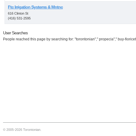
Ftc Irrigation Systems & Mntnc
616 Clinton St
(416) 531-2595
User Searches
People reached this page by searching for: "torontonian"," propecia"," buy-fioricet
© 2005-2026 Torontonian.