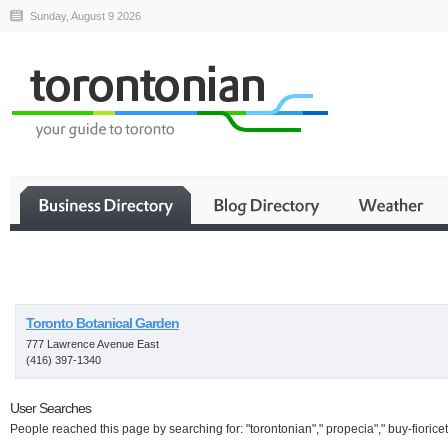
Sunday, August 9 2026
Business
Toronto Botanical Garden
777 Lawrence Avenue East
(416) 397-1340
User Searches
People reached this page by searching for: "torontonian"," propecia"," buy-fioricet