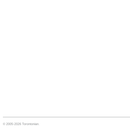
© 2005-2026 Torontonian.